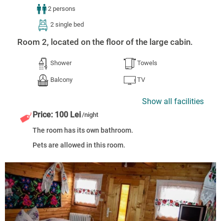
2 persons
2 single bed
Room 2, located on the floor of the large cabin.
Shower
Towels
Balcony
TV
Show all facilities
Price: 100 Lei
/night
The room has its own bathroom.
Pets are allowed in this room.