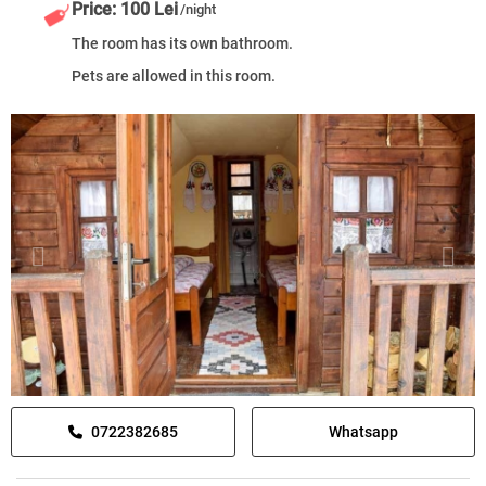
Price: 100 Lei
/night
The room has its own bathroom.
Pets are allowed in this room.
0722382685
Whatsapp