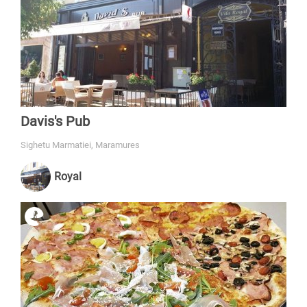
Davis's Pub
Sighetu Marmatiei, Maramures
Royal