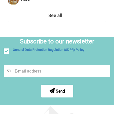
See all
Subscribe to our newsletter
General Data Protection Regulation (GDPR) Policy
Send