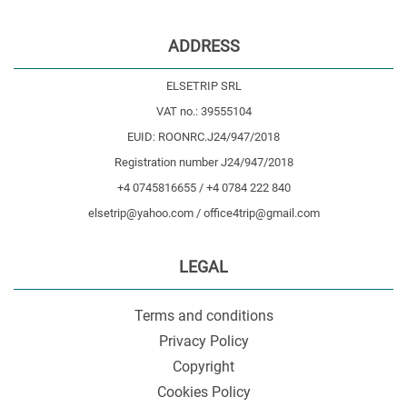
ADDRESS
ELSETRIP SRL
VAT no.: 39555104
EUID: ROONRC.J24/947/2018
Registration number J24/947/2018
+4 0745816655 / +4 0784 222 840
elsetrip@yahoo.com / office4trip@gmail.com
LEGAL
Terms and conditions
Privacy Policy
Copyright
Cookies Policy