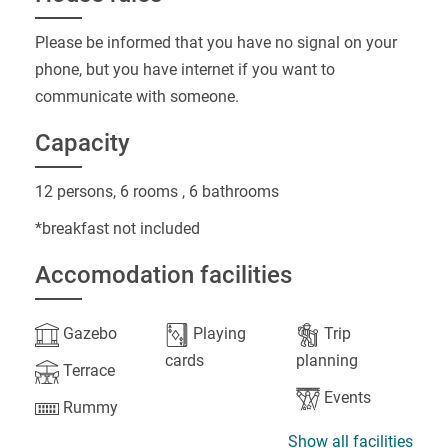
Please be informed that you have no signal on your
phone, but you have internet if you want to
communicate with someone.
Capacity
12 persons, 6 rooms , 6 bathrooms
*breakfast not included
Accomodation facilities
Gazebo
Playing
Trip
cards
planning
Terrace
Events
Rummy
Show all facilities