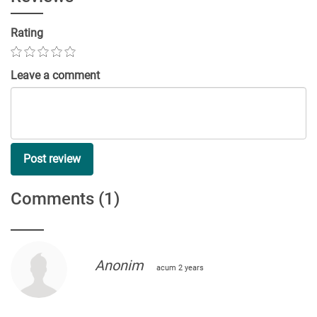
Rating
Leave a comment
Post review
Comments
(1)
Anonim
acum 2 years