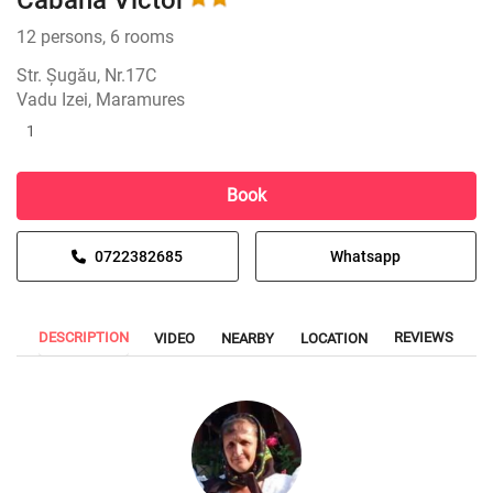
Cabana Victor
12 persons, 6 rooms
Str. Șugău, Nr.17C
Vadu Izei, Maramures
1
Book
0722382685
Whatsapp
DESCRIPTION
REVIEWS
VIDEO
NEARBY
LOCATION