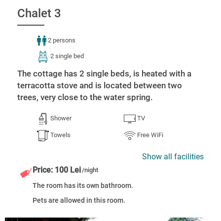
Chalet 3
2 persons
2 single bed
The cottage has 2 single beds, is heated with a
terracotta stove and is located between two
trees, very close to the water spring.
Shower
TV
Towels
Free WiFi
Show all facilities
Price: 100 Lei
/night
The room has its own bathroom.
Pets are allowed in this room.