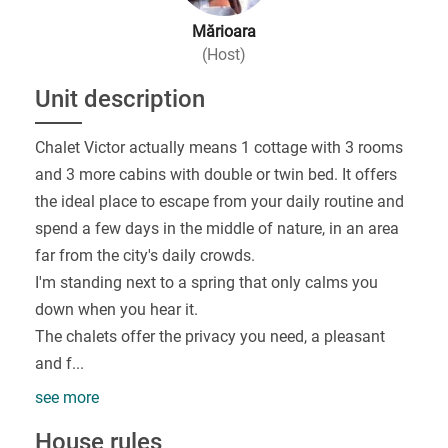
Mărioara
(Host)
Unit description
Chalet Victor actually means 1 cottage with 3 rooms
and 3 more cabins with double or twin bed. It offers
the ideal place to escape from your daily routine and
spend a few days in the middle of nature, in an area
far from the city's daily crowds.
I'm standing next to a spring that only calms you
down when you hear it.
The chalets offer the privacy you need, a pleasant
and f
...
see more
House rules