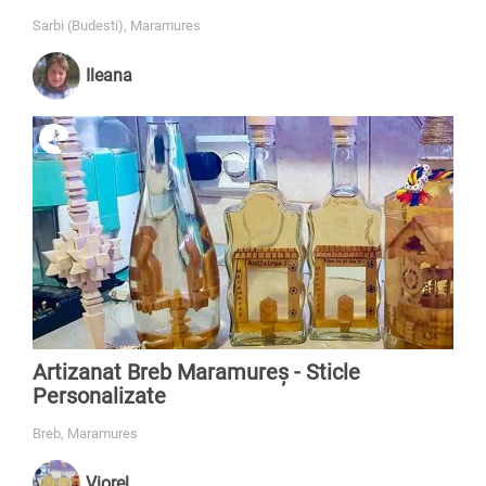
Sarbi (Budesti), Maramures
Ileana
Artizanat Breb Maramureș - Sticle
Personalizate
Breb, Maramures
Viorel