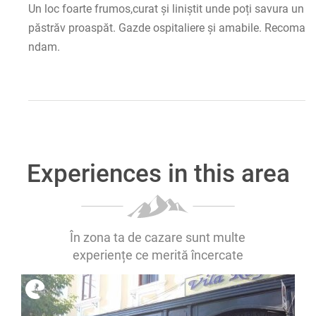
Un loc foarte frumos,curat și liniștit unde poți savura un
păstrăv proaspăt. Gazde ospitaliere și amabile. Recoma
ndam.
Experiences in this area
În zona ta de cazare sunt multe
experiențe ce merită încercate