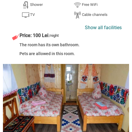
Shower
Free WiFi
TV
Cable channels
Show all facilities
Price: 100 Lei
/night
The room has its own bathroom.
Pets are allowed in this room.