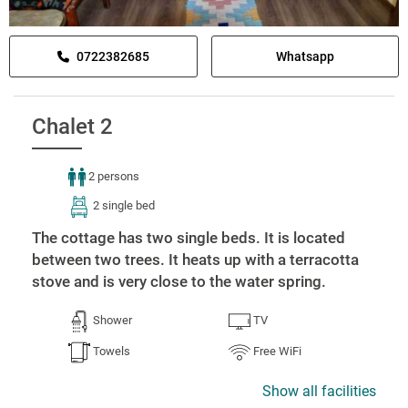
0722382685
Whatsapp
Chalet 2
2 persons
2 single bed
The cottage has two single beds. It is located
between two trees. It heats up with a terracotta
stove and is very close to the water spring.
Shower
TV
Towels
Free WiFi
Show all facilities