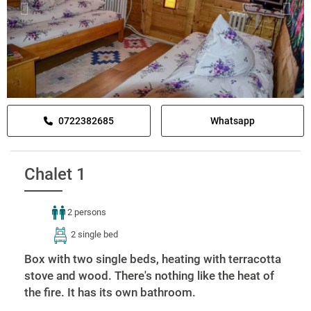
0722382685
Whatsapp
Chalet 1
2 persons
2 single bed
Box with two single beds, heating with terracotta
stove and wood. There's nothing like the heat of
the fire. It has its own bathroom.