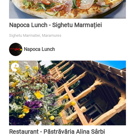
Napoca Lunch - Sighetu Marmației
Sighetu Marmatiei, Maramures
Napoca Lunch
Restaurant - Păstrăvăria Alina Sârbi