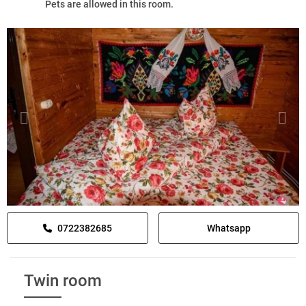
Pets are allowed in this room.
0722382685
Whatsapp
Twin room