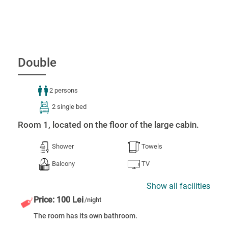
Double
2 persons
2 single bed
Room 1, located on the floor of the large cabin.
Shower
Towels
Balcony
TV
Show all facilities
Price: 100 Lei
/night
The room has its own bathroom.