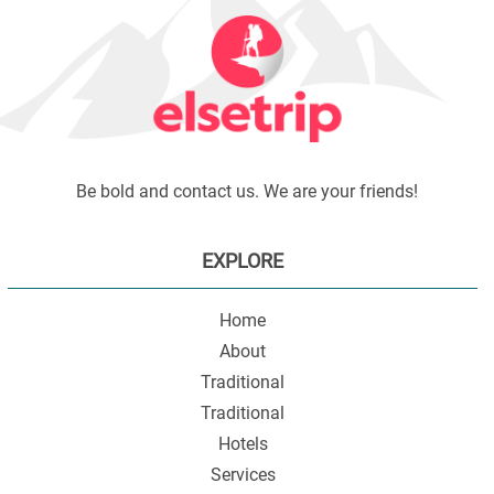
Be bold and contact us. We are your friends!
EXPLORE
Home
About
Traditional
Traditional
Hotels
Services