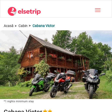
Toggle na
Acasă
Cabin
Cabana Victor
*1 nights minimum stay