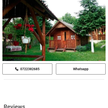
0722382685
Whatsapp
Reviews