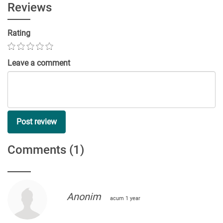
Reviews
Rating
Leave a comment
Post review
Comments
(1)
Anonim
acum 1 year