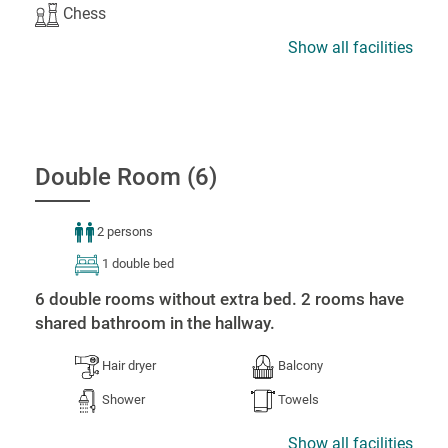
Chess
Show all facilities
Double Room (6)
2 persons
1 double bed
6 double rooms without extra bed. 2 rooms have
shared bathroom in the hallway.
Hair dryer
Balcony
Shower
Towels
Show all facilities