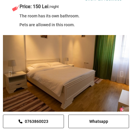
Price: 150 Lei
/night
The room has its own bathroom.
Pets are allowed in this room.
0763860023
Whatsapp