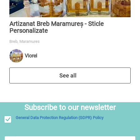
Artizanat Breb Maramureș - Sticle
Personalizate
Breb, Maramures
Viorel
See all
Subscribe to our newsletter
General Data Protection Regulation (GDPR) Policy