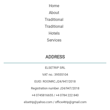
Home
About
Traditional
Traditional
Hotels
Services
ADDRESS
ELSETRIP SRL
VAT no.: 39555104
EUID: ROONRC.J24/947/2018
Registration number J24/947/2018
+4 0745816655 / +4 0784 222 840
elsetrip@yahoo.com / office4trip@gmail.com