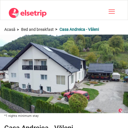
Toggle na
Acasă
Bed and breakfast
Casa Andreica - Văleni
*1 nights minimum stay