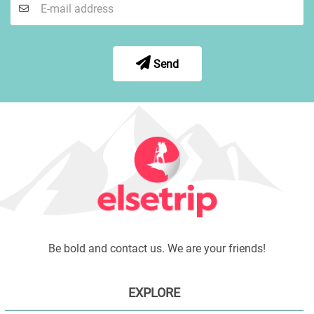
Send
Be bold and contact us. We are your friends!
EXPLORE