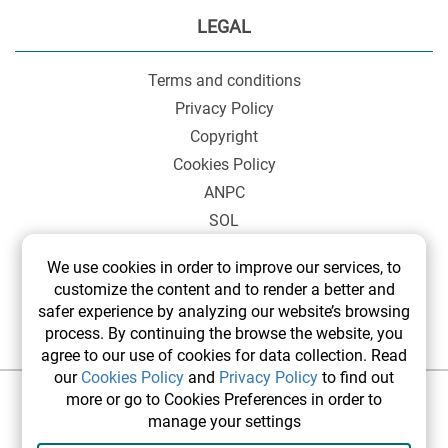
LEGAL
Terms and conditions
Privacy Policy
Copyright
Cookies Policy
ANPC
SOL
We use cookies in order to improve our services, to
customize the content and to render a better and
safer experience by analyzing our website’s browsing
process. By continuing the browse the website, you
agree to our use of cookies for data collection. Read
our
Cookies Policy
and
Privacy Policy
to find out
more or go to Cookies Preferences in order to
©2026 elsetrip.com All rights reserved.
manage your settings