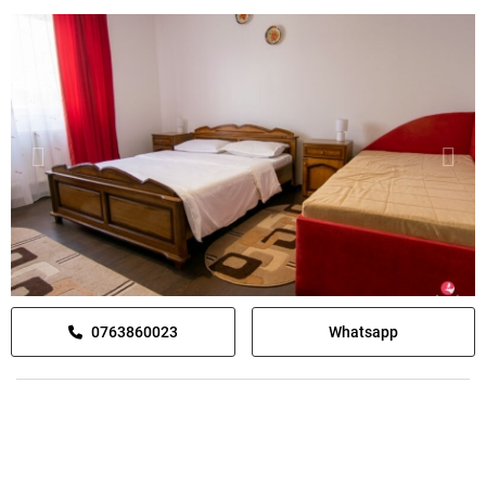
0763860023
Whatsapp