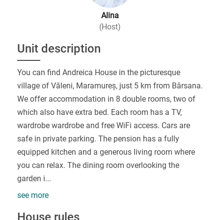
Alina
(Host)
Unit description
You can find Andreica House in the picturesque
village of Văleni, Maramureș, just 5 km from Bârsana.
We offer accommodation in 8 double rooms, two of
which also have extra bed. Each room has a TV,
wardrobe wardrobe and free WiFi access. Cars are
safe in private parking. The pension has a fully
equipped kitchen and a generous living room where
you can relax. The dining room overlooking the
garden i
...
see more
House rules