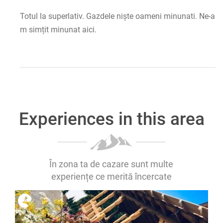
Totul la superlativ. Gazdele niște oameni minunati. Ne-a
m simțit minunat aici.
Experiences in this area
În zona ta de cazare sunt multe
experiențe ce merită încercate