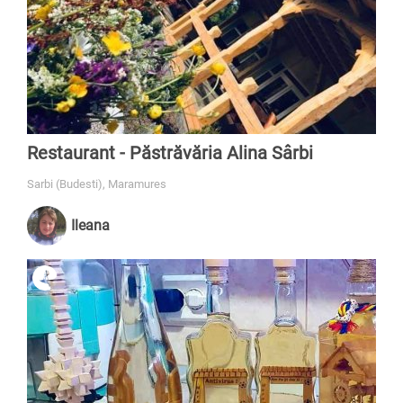
Restaurant - Păstrăvăria Alina Sârbi
Sarbi (Budesti), Maramures
Ileana