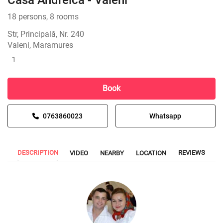
Casa Andreica - Văleni
18 persons, 8 rooms
Str, Principală, Nr. 240
Valeni, Maramures
1
Book
0763860023
Whatsapp
DESCRIPTION
REVIEWS
VIDEO
NEARBY
LOCATION