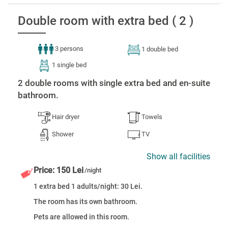
Double room with extra bed ( 2 )
3 persons
1 double bed
1 single bed
2 double rooms with single extra bed and en-suite
bathroom.
Hair dryer
Towels
Shower
TV
Show all facilities
Price: 150 Lei
/night
1 extra bed 1 adults/night: 30 Lei.
The room has its own bathroom.
Pets are allowed in this room.