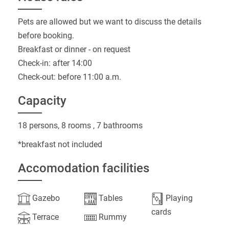
Pets are allowed but we want to discuss the details
before booking.
Breakfast or dinner - on request
Check-in: after 14:00
Check-out: before 11:00 a.m.
Capacity
18 persons, 8 rooms , 7 bathrooms
*breakfast not included
Accomodation facilities
Gazebo
Tables
Playing
cards
Terrace
Rummy