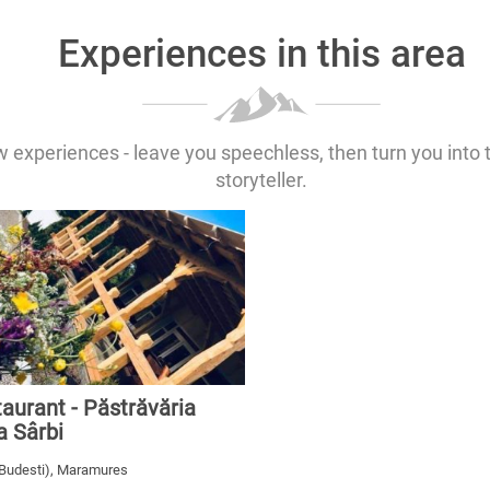
Experiences in this area
 experiences - leave you speechless, then turn you into 
storyteller.
aurant - Păstrăvăria
a Sârbi
(Budesti), Maramures