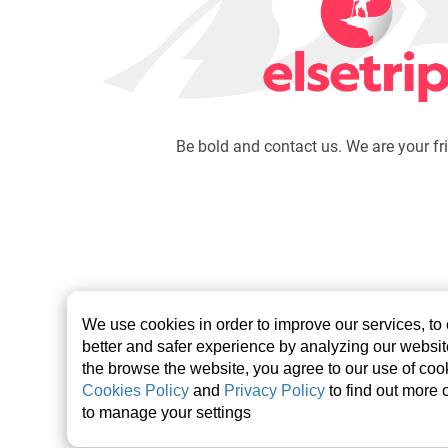
Be bold and contact us. We are your fr
We use cookies in order to improve our services, to
better and safer experience by analyzing our websi
the browse the website, you agree to our use of cook
Cookies Policy
and
Privacy Policy
to find out more 
©2026 elsetrip.com All rights reserved.
to manage your settings