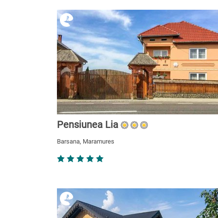
Pensiunea Lia
Barsana, Maramures