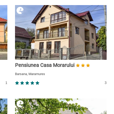
Pensiunea Casa Morarului
Barsana, Maramures
1
3