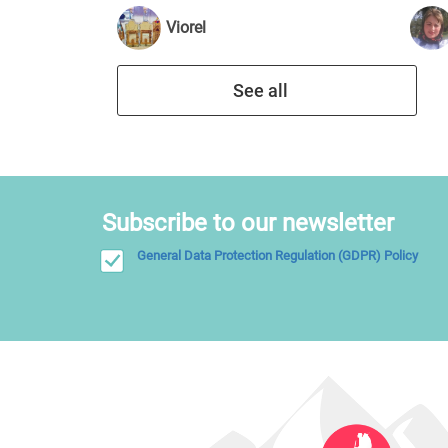
Viorel
See all
Subscribe to our newsletter
General Data Protection Regulation (GDPR) Policy