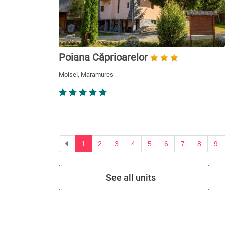
Poiana Căprioarelor
Moisei, Maramures
Previous
1
2
3
4
5
6
7
8
9
See all units