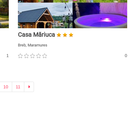
Casa Măriuca
Breb, Maramures
1
0
Next
10
11