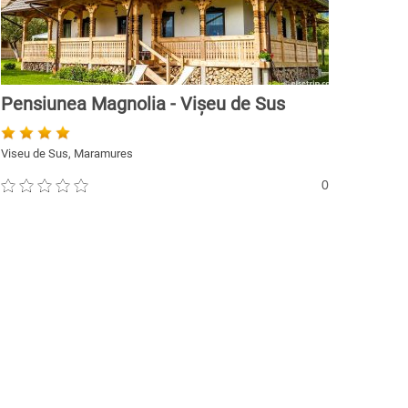
Pensiunea Magnolia - Vișeu de Sus
Viseu de Sus, Maramures
0