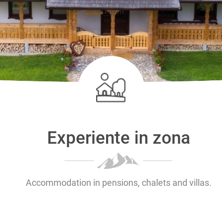
Experiente in zona
Accommodation in pensions, chalets and villas.