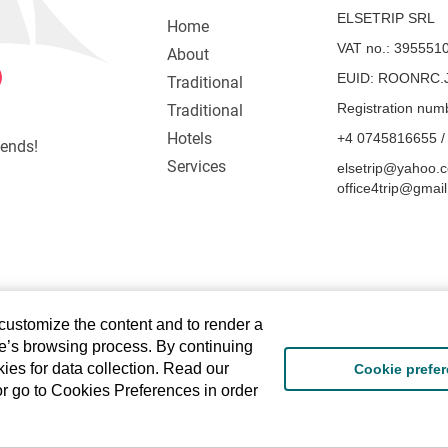
ELSETRIP SRL
Home
VAT no.: 395551
About
EUID: ROONRC.J
Traditional
Registration num
Traditional
Hotels
+4 0745816655 /
iends!
Services
elsetrip@yahoo.c
office4trip@gmai
 customize the content and to render a
te’s browsing process. By continuing
ies for data collection. Read our
Cookie prefe
or go to Cookies Preferences in order