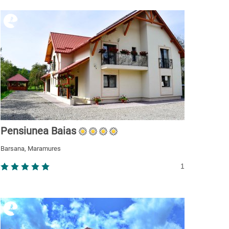
Pensiunea Baias
Barsana, Maramures
1