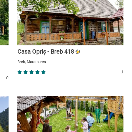
Casa Opriș - Breb 418
Breb, Maramures
1
0