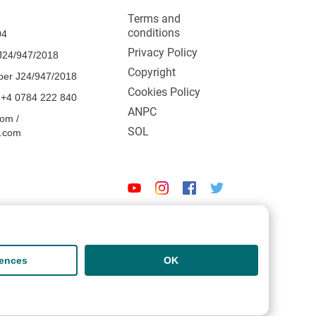
Terms and
conditions
04
Privacy Policy
24/947/2018
Copyright
ber J24/947/2018
Cookies Policy
 +4 0784 222 840
ANPC
om /
SOL
l.com
rences
OK
Designed and developed by