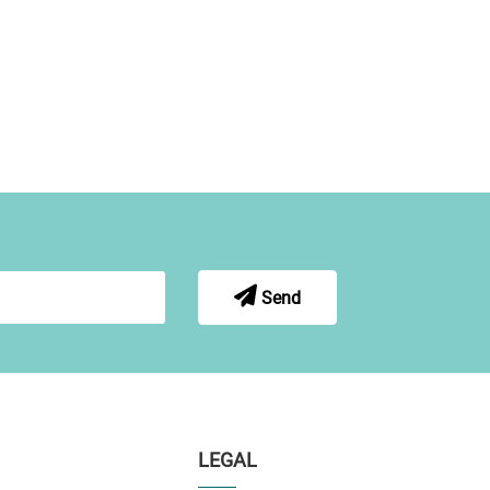
Send
LEGAL