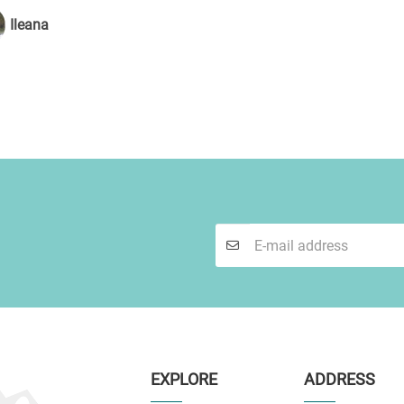
Ileana
EXPLORE
ADDRESS