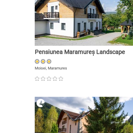
Pensiunea Maramureș Landscape
Moisei, Maramures