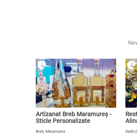
New
Artizanat Breb Maramureș -
Rest
Sticle Personalizate
Alin
Breb, Maramures
Sarbi 