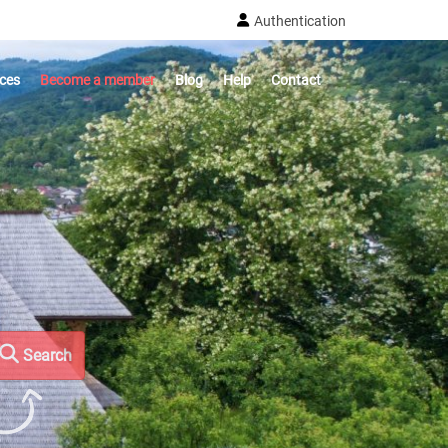
Authentication
ices
Become a member
Blog
Help
Contact
Search