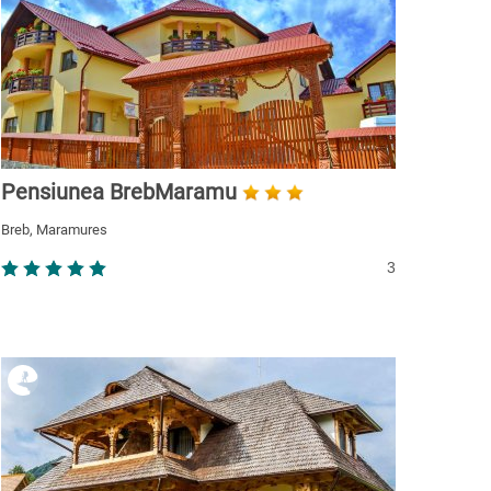
Pensiunea BrebMaramu
Breb, Maramures
3