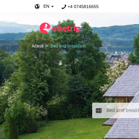
EN
+4 0745816655
Acasă
Bed and breakfast