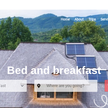
Home
About
Trips
Serv
Bed and breakfast