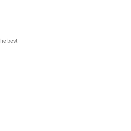
the best