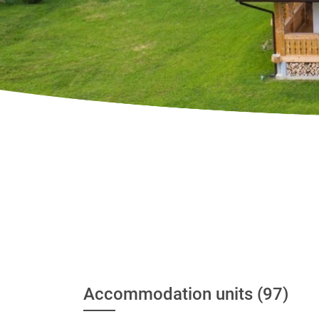
Accommodation units (97)