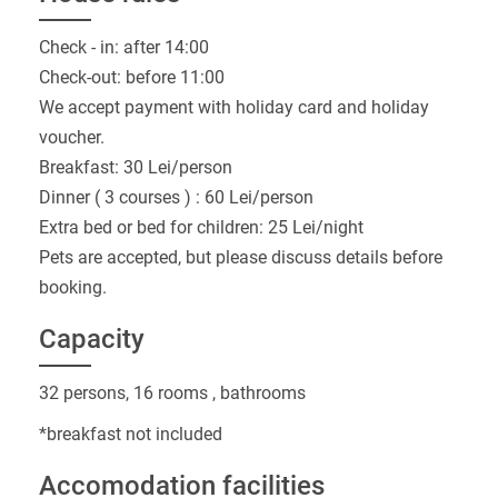
Check - in: after 14:00
Check-out: before 11:00
We accept payment with holiday card and holiday
voucher.
Breakfast: 30 Lei/person
Dinner ( 3 courses ) : 60 Lei/person
Extra bed or bed for children: 25 Lei/night
Pets are accepted, but please discuss details before
booking.
Capacity
32 persons, 16 rooms , bathrooms
*breakfast not included
Accomodation facilities