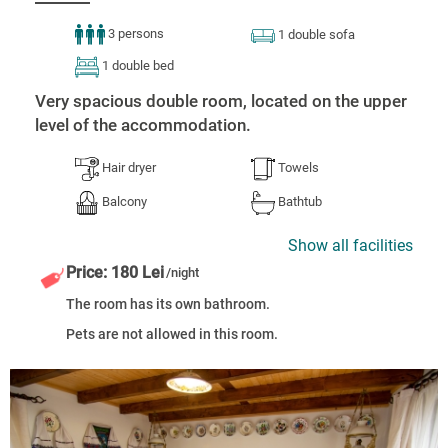
3 persons
1 double sofa
1 double bed
Very spacious double room, located on the upper
level of the accommodation.
Hair dryer
Towels
Balcony
Bathtub
Show all facilities
Price: 180 Lei
/night
The room has its own bathroom.
Pets are not allowed in this room.