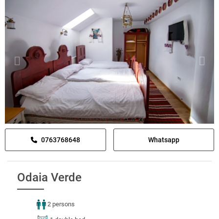
0763768648
Whatsapp
Odaia Verde
2 persons