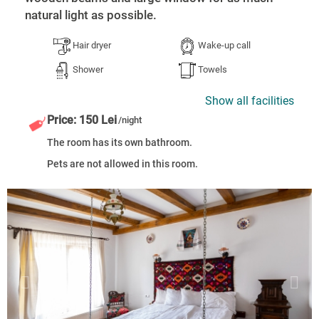
natural light as possible.
Hair dryer
Wake-up call
Shower
Towels
Show all facilities
Price: 150 Lei
/night
The room has its own bathroom.
Pets are not allowed in this room.