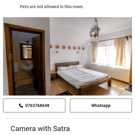
Pets are not allowed in this room.
0763768648
Whatsapp
Camera with Satra