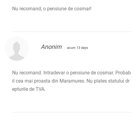
Nu recomand, o pensiune de cosmar!
Anonim
acum 13 days
Nu recomand. Intradevar o pensiune de cosmar. Probab
il cea mai proasta din Maramures. Nu plates statului dr
epturile de TVA.