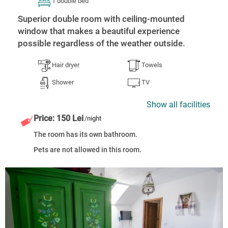
1 double bed
Superior double room with ceiling-mounted
window that makes a beautiful experience
possible regardless of the weather outside.
Hair dryer
Towels
Shower
TV
Show all facilities
Price: 150 Lei
/night
The room has its own bathroom.
Pets are not allowed in this room.