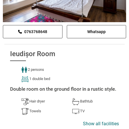
0763768648
Whatsapp
Ieudișor Room
2 persons
1 double bed
Double room on the ground floor in a rustic style.
Hair dryer
Bathtub
Towels
TV
Show all facilities