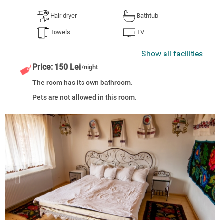
Hair dryer
Bathtub
Towels
TV
Show all facilities
Price: 150 Lei
/night
The room has its own bathroom.
Pets are not allowed in this room.