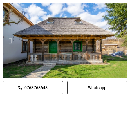
0763768648
Whatsapp