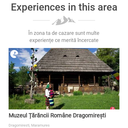
Experiences in this area
În zona ta de cazare sunt multe
experiențe ce merită încercate
Muzeul Țărăncii Române Dragomirești
Dragomiresti, Maramures