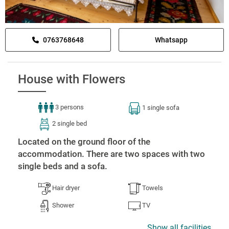
0763768648
Whatsapp
House with Flowers
3 persons
1 single sofa
2 single bed
Located on the ground floor of the
accommodation. There are two spaces with two
single beds and a sofa.
Hair dryer
Towels
Shower
TV
Show all facilities