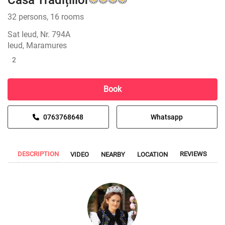
Casa Tradițiilor
32 persons, 16 rooms
Sat Ieud, Nr. 794A
Ieud, Maramures
2
Book
0763768648
Whatsapp
DESCRIPTION
REVIEWS
VIDEO
NEARBY
LOCATION