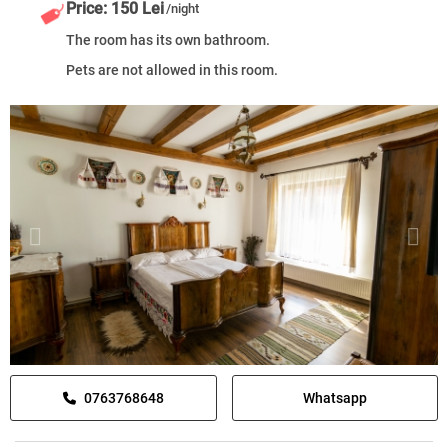
Price: 150 Lei
/night
The room has its own bathroom.
Pets are not allowed in this room.
0763768648
Whatsapp