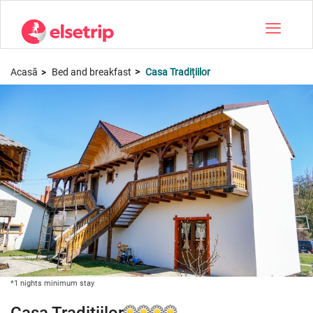
Toggle na
Acasă
Bed and breakfast
Casa Tradițiilor
*1 nights minimum stay