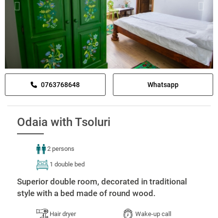
0763768648
Whatsapp
Odaia with Tsoluri
2 persons
1 double bed
Superior double room, decorated in traditional
style with a bed made of round wood.
Hair dryer
Wake-up call