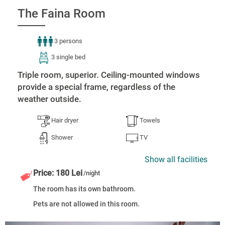
The Faina Room
3 persons
3 single bed
Triple room, superior. Ceiling-mounted windows
provide a special frame, regardless of the
weather outside.
Hair dryer
Towels
Shower
TV
Show all facilities
Price: 180 Lei
/night
The room has its own bathroom.
Pets are not allowed in this room.