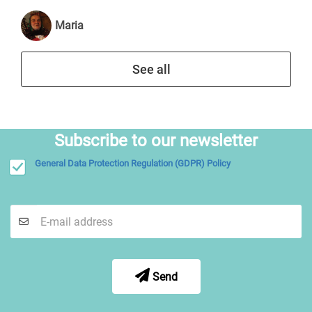
Maria
See all
Subscribe to our newsletter
General Data Protection Regulation (GDPR) Policy
Send