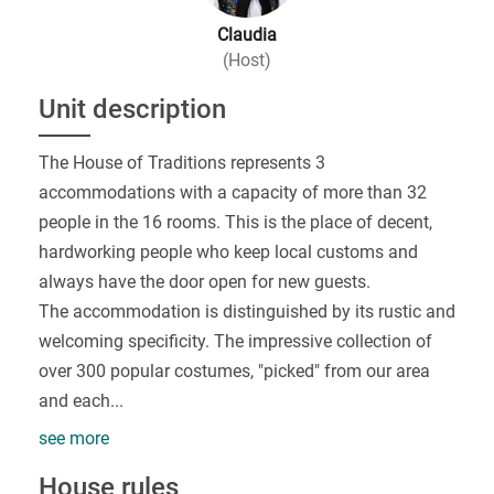
Claudia
(Host)
Unit description
The House of Traditions represents 3
accommodations with a capacity of more than 32
people in the 16 rooms. This is the place of decent,
hardworking people who keep local customs and
always have the door open for new guests.
The accommodation is distinguished by its rustic and
welcoming specificity. The impressive collection of
over 300 popular costumes, "picked" from our area
and each
...
see more
House rules