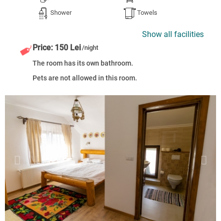
Shower
Towels
Show all facilities
Price: 150 Lei
/night
The room has its own bathroom.
Pets are not allowed in this room.