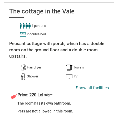
The cottage in the Vale
4 persons
2 double bed
Peasant cottage with porch, which has a double
room on the ground floor and a double room
upstairs.
Hair dryer
Towels
Shower
TV
Show all facilities
Price: 220 Lei
/night
The room has its own bathroom.
Pets are not allowed in this room.