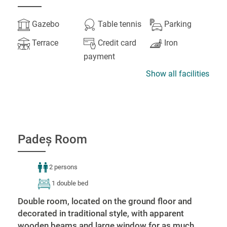
Gazebo
Table tennis
Parking
Terrace
Credit card
Iron
payment
Show all facilities
Padeș Room
2 persons
1 double bed
Double room, located on the ground floor and
decorated in traditional style, with apparent
wooden beams and large window for as much