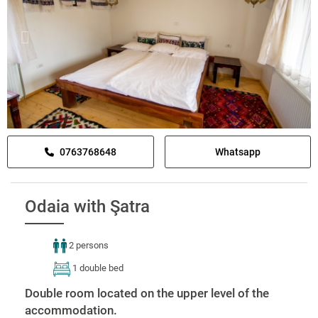
0763768648
Whatsapp
Odaia with Şatra
2 persons
1 double bed
Double room located on the upper level of the
accommodation.