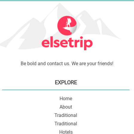
Be bold and contact us. We are your friends!
EXPLORE
Home
About
Traditional
Traditional
Hotels