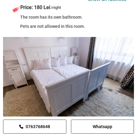
Price: 180 Lei
/night
The room has its own bathroom.
Pets are not allowed in this room.
0763768648
Whatsapp