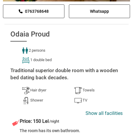
0763768648
Whatsapp
Odaia Proud
2 persons
1 double bed
Traditional superior double room with a wooden
bed dating back decades.
Hair dryer
Towels
Shower
TV
Show all facilities
Price: 150 Lei
/night
The room has its own bathroom.