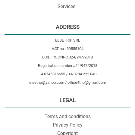
Services
ADDRESS
ELSETRIP SRL
VAT no.: 39555104
EUID: ROONRC.J24/947/2018
Registration number J24/947/2018
+4 0745816655 / +4 0784 222 840
elsetrip@yahoo.com / office4trip@gmail.com
LEGAL
Terms and conditions
Privacy Policy
Copyright