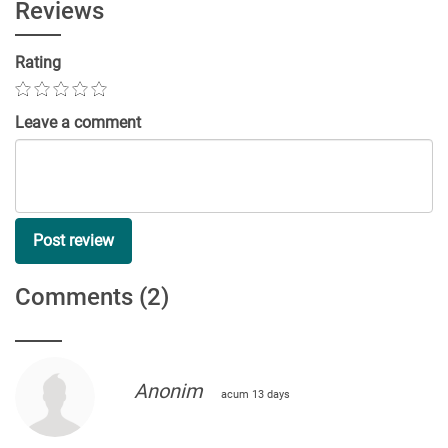
Reviews
Rating
Leave a comment
Post review
Comments
(2)
Anonim
acum 13 days