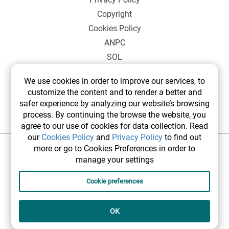
Copyright
Cookies Policy
ANPC
SOL
We use cookies in order to improve our services, to
customize the content and to render a better and
safer experience by analyzing our website’s browsing
process. By continuing the browse the website, you
agree to our use of cookies for data collection. Read
our
Cookies Policy
and
Privacy Policy
to find out
more or go to Cookies Preferences in order to
©2026 elsetrip.com All rights reserved.
manage your settings
Cookie preferences
OK
Designed and developed by