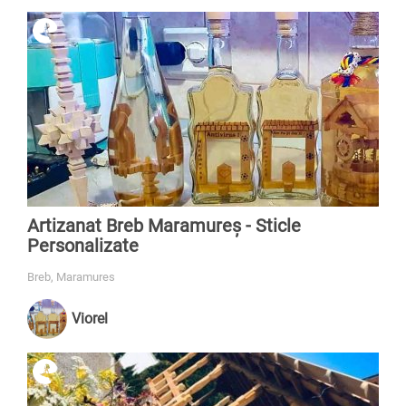
Artizanat Breb Maramureș - Sticle
Personalizate
Breb, Maramures
Viorel