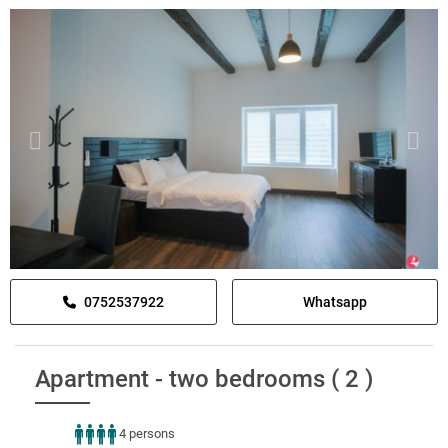
0752537922
Whatsapp
Apartment - two bedrooms ( 2 )
4 persons