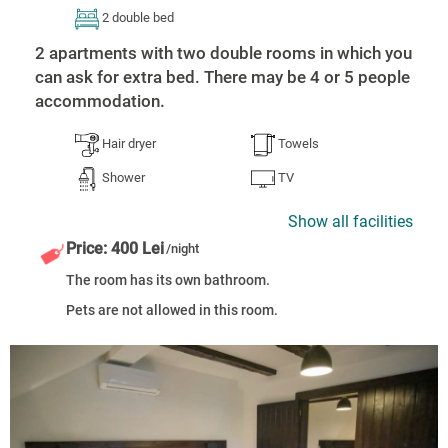
2 double bed
2 apartments with two double rooms in which you
can ask for extra bed. There may be 4 or 5 people
accommodation.
Hair dryer
Towels
Shower
TV
Show all facilities
Price: 400 Lei
/night
The room has its own bathroom.
Pets are not allowed in this room.