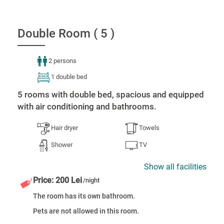
Double Room ( 5 )
2 persons
1 double bed
5 rooms with double bed, spacious and equipped
with air conditioning and bathrooms.
Hair dryer
Towels
Shower
TV
Show all facilities
Price: 200 Lei
/night
The room has its own bathroom.
Pets are not allowed in this room.