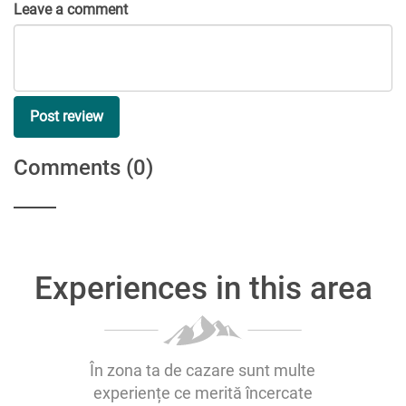
Leave a comment
Post review
Comments
(0)
Experiences in this area
În zona ta de cazare sunt multe
experiențe ce merită încercate