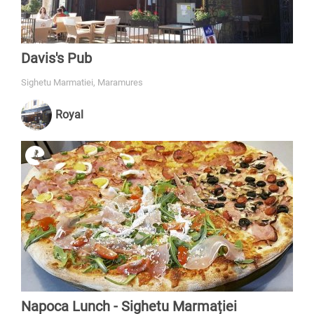
Davis's Pub
Sighetu Marmatiei, Maramures
Royal
Napoca Lunch - Sighetu Marmației