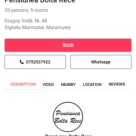
Pensiunea Bolta Rece
20 persons, 9 rooms
Dragoș Vodă, Nr. 48
Sighetu Marmatiei, Maramures
Book
0752537922
Whatsapp
DESCRIPTION
REVIEWS
VIDEO
NEARBY
LOCATION