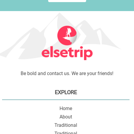
Be bold and contact us. We are your friends!
EXPLORE
Home
About
Traditional
Traditional