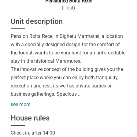
Pensiunea Bolta Rece
(Host)
Unit description
Pension Bolta Rece, in Sighetu Marmatiei, a location
with a specially designed design for the comfort of
the tourist, wants to be your host for an unforgettable
stay in the historical Maramures.
The innovative concept of the building gives you the
perfect place where you can enjoy both tranquility,
recreation and rest, as well as private parties or
business gatherings. Spacious
...
see more
House rules
Check-in: after 14:00