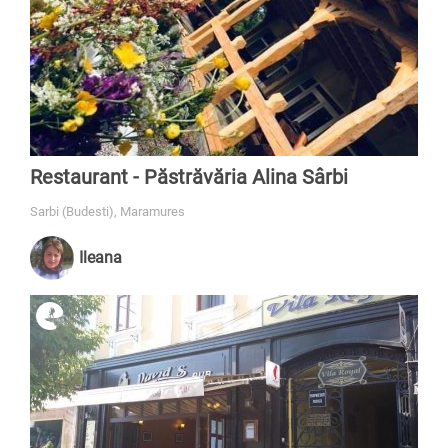
Restaurant - Păstrăvăria Alina Sârbi
Sarbi (Budesti), Maramures
Ileana