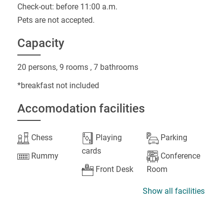
Check-out: before 11:00 a.m.
Pets are not accepted.
Capacity
20 persons, 9 rooms , 7 bathrooms
*breakfast not included
Accomodation facilities
Chess
Playing
Parking
cards
Rummy
Conference
Front Desk
Room
Show all facilities