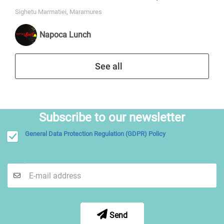
Sighetu Marmatiei, Maramures
Napoca Lunch
See all
Subscribe to our newsletter
General Data Protection Regulation (GDPR) Policy
Send