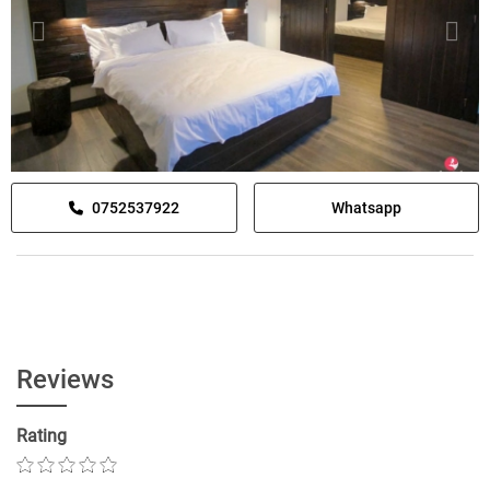
0752537922
Whatsapp
Reviews
Rating