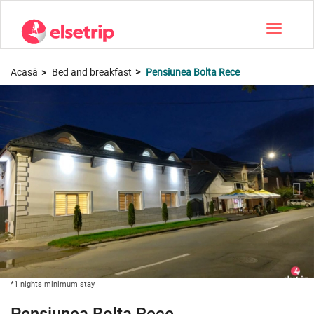
Toggle na
Acasă
Bed and breakfast
Pensiunea Bolta Rece
*1 nights minimum stay