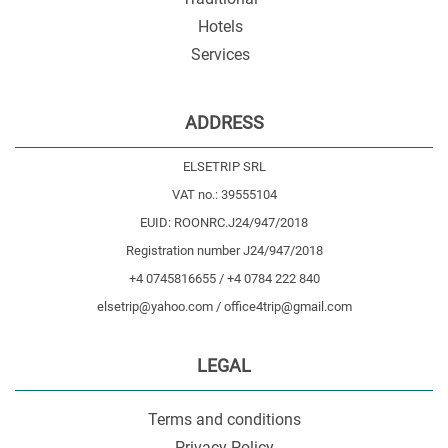
Hotels
Services
ADDRESS
ELSETRIP SRL
VAT no.: 39555104
EUID: ROONRC.J24/947/2018
Registration number J24/947/2018
+4 0745816655 / +4 0784 222 840
elsetrip@yahoo.com / office4trip@gmail.com
LEGAL
Terms and conditions
Privacy Policy