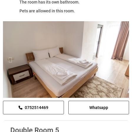
The room has its own bathroom.
Pets are allowed in this room.
0752514469
Whatsapp
Double Room 5