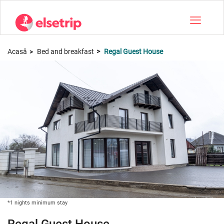
Toggle na
Acasă
Bed and breakfast
Regal Guest House
*1 nights minimum stay