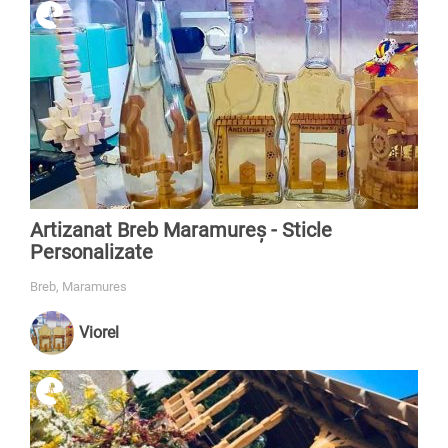
Artizanat Breb Maramureș - Sticle
Personalizate
Breb, Maramures
Viorel