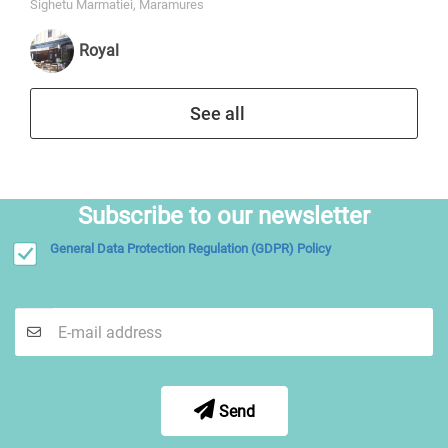
Sighetu Marmatiei, Maramures
Royal
See all
Subscribe to our newsletter
General Data Protection Regulation (GDPR) Policy
Send