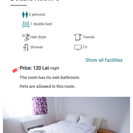
2 persons
1 double bed
Hair dryer
Towels
Shower
TV
Show all facilities
Price: 120 Lei
/night
The room has its own bathroom.
Pets are allowed in this room.