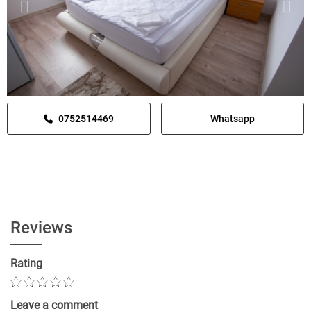
0752514469
Whatsapp
Reviews
Rating
Leave a comment