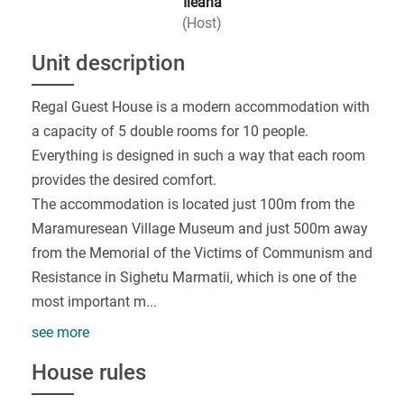
Ileana
(Host)
Unit description
Regal Guest House is a modern accommodation with
a capacity of 5 double rooms for 10 people.
Everything is designed in such a way that each room
provides the desired comfort.
The accommodation is located just 100m from the
Maramuresean Village Museum and just 500m away
from the Memorial of the Victims of Communism and
Resistance in Sighetu Marmatii, which is one of the
most important m
...
see more
House rules