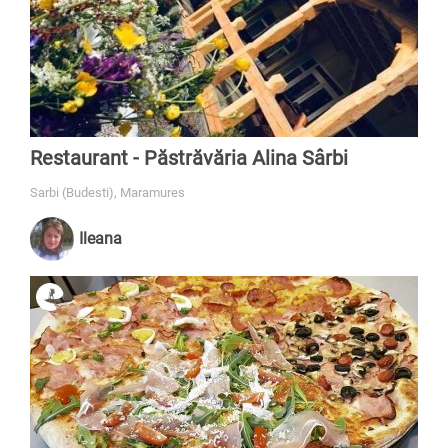
Restaurant - Păstrăvăria Alina Sârbi
Sarbi (Budesti), Maramures
Ileana