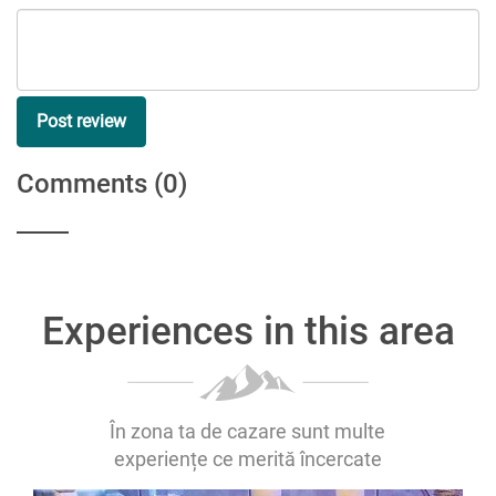
Post review
Comments
(0)
Experiences in this area
În zona ta de cazare sunt multe
experiențe ce merită încercate