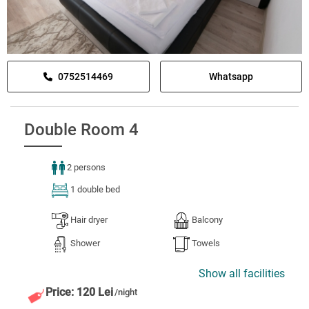
0752514469
Whatsapp
Double Room 4
2 persons
1 double bed
Hair dryer
Balcony
Shower
Towels
Show all facilities
Price: 120 Lei
/night