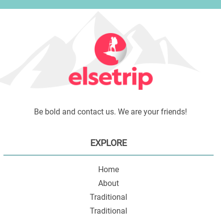
Be bold and contact us. We are your friends!
EXPLORE
Home
About
Traditional
Traditional