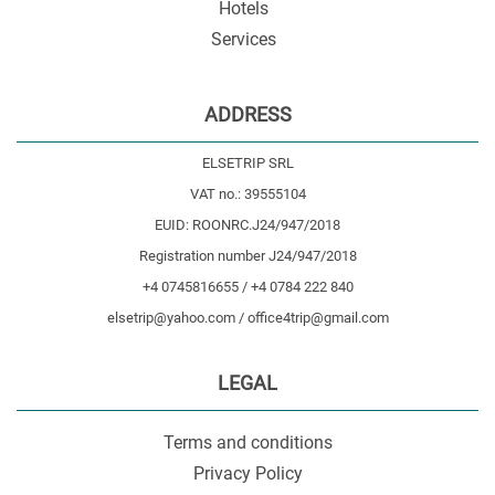
Hotels
Services
ADDRESS
ELSETRIP SRL
VAT no.: 39555104
EUID: ROONRC.J24/947/2018
Registration number J24/947/2018
+4 0745816655 / +4 0784 222 840
elsetrip@yahoo.com / office4trip@gmail.com
LEGAL
Terms and conditions
Privacy Policy