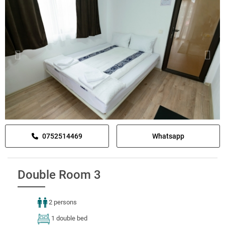
0752514469
Whatsapp
Double Room 3
2 persons
1 double bed