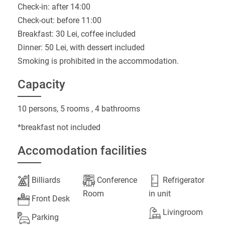
Check-in: after 14:00
Check-out: before 11:00
Breakfast: 30 Lei, coffee included
Dinner: 50 Lei, with dessert included
Smoking is prohibited in the accommodation.
Capacity
10 persons, 5 rooms , 4 bathrooms
*breakfast not included
Accomodation facilities
Billiards
Conference
Refrigerator
Room
in unit
Front Desk
Livingroom
Parking