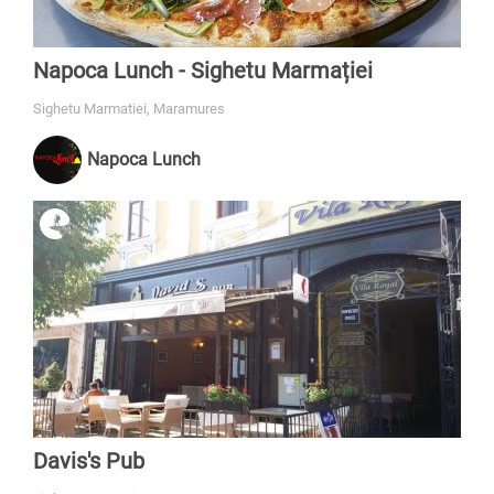
Napoca Lunch - Sighetu Marmației
Sighetu Marmatiei, Maramures
Napoca Lunch
Davis's Pub