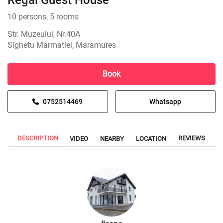
Regal Guest House
10 persons, 5 rooms
Str. Muzeului, Nr.40A
Sighetu Marmatiei, Maramures
Book
0752514469
Whatsapp
DESCRIPTION
REVIEWS
VIDEO
NEARBY
LOCATION