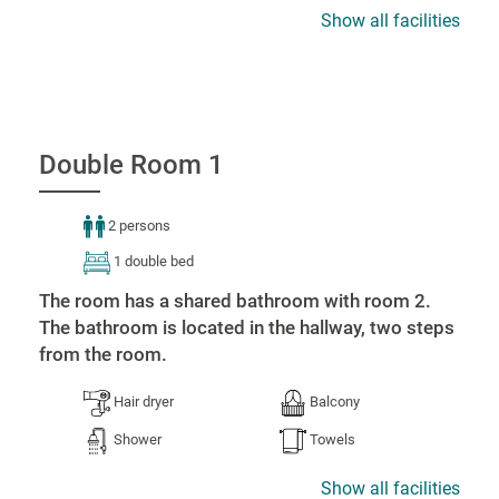
Show all facilities
Double Room 1
2 persons
1 double bed
The room has a shared bathroom with room 2.
The bathroom is located in the hallway, two steps
from the room.
Hair dryer
Balcony
Shower
Towels
Show all facilities