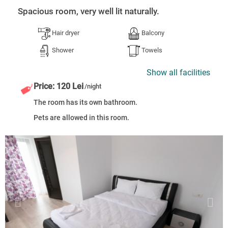
Spacious room, very well lit naturally.
Hair dryer
Balcony
Shower
Towels
Show all facilities
Price: 120 Lei
/night
The room has its own bathroom.
Pets are allowed in this room.