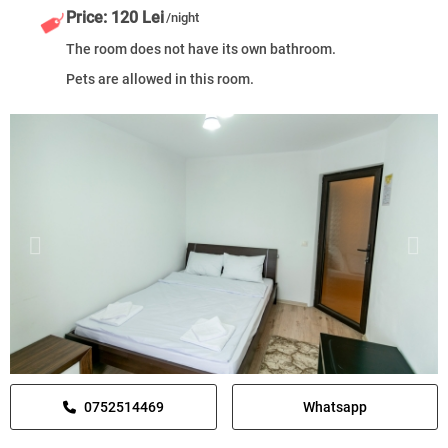
Price: 120 Lei
/night
The room does not have its own bathroom.
Pets are allowed in this room.
0752514469
Whatsapp