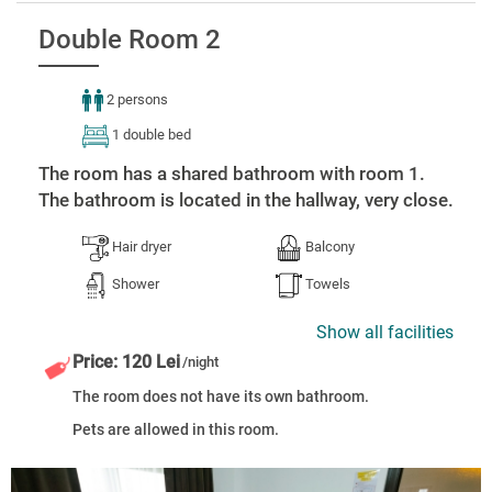
Double Room 2
2 persons
1 double bed
The room has a shared bathroom with room 1.
The bathroom is located in the hallway, very close.
Hair dryer
Balcony
Shower
Towels
Show all facilities
Price: 120 Lei
/night
The room does not have its own bathroom.
Pets are allowed in this room.