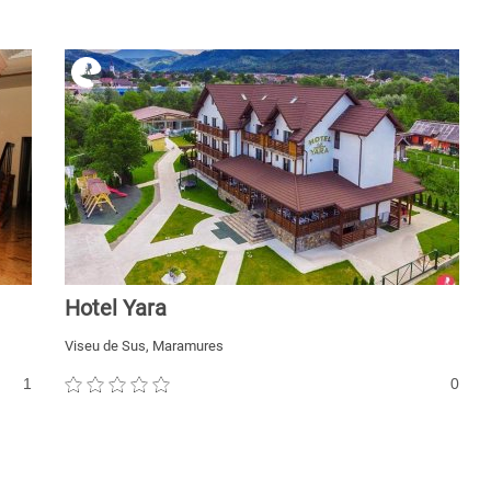
Hotel Yara
Viseu de Sus, Maramures
1
0