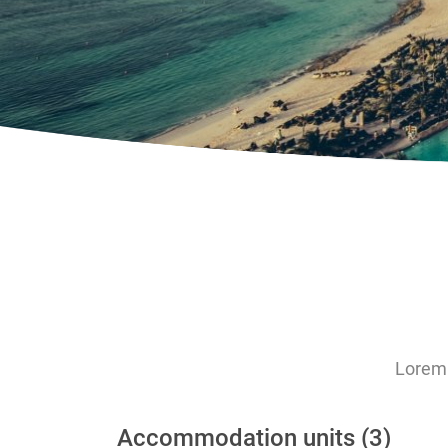
Lorem 
Accommodation units (3)