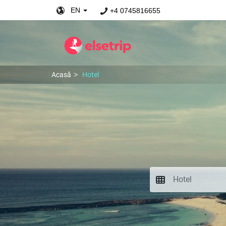
EN
+4 0745816655
Acasă
Hotel