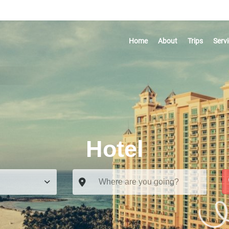
Home
About
Trips
Serv
Hotel