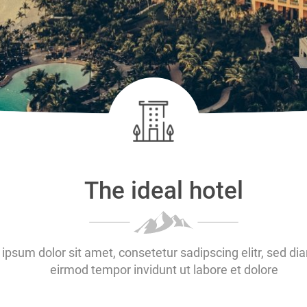
The ideal hotel
ipsum dolor sit amet, consetetur sadipscing elitr, sed 
eirmod tempor invidunt ut labore et dolore