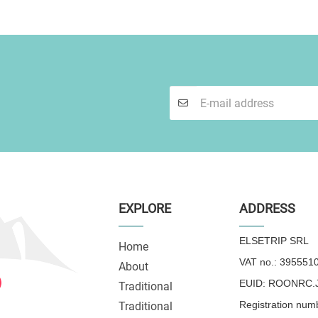
EXPLORE
ADDRESS
ELSETRIP SRL
Home
VAT no.: 395551
About
EUID: ROONRC.J
Traditional
Registration num
Traditional