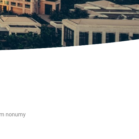
diam nonumy