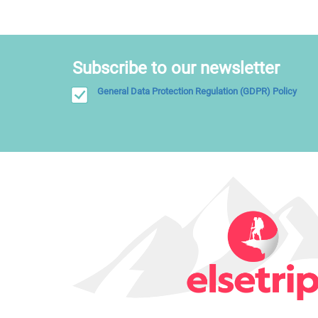
Subscribe to our newsletter
General Data Protection Regulation (GDPR) Policy