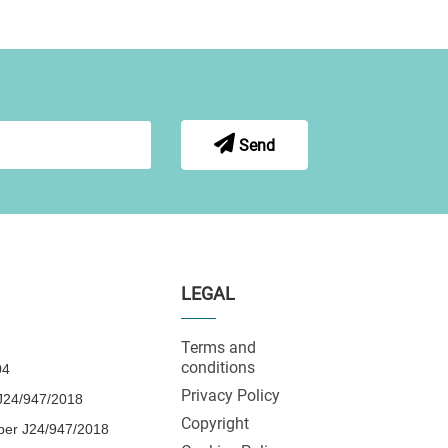
Send
LEGAL
Terms and
conditions
04
Privacy Policy
24/947/2018
Copyright
ber J24/947/2018