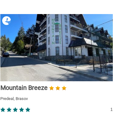
Mountain Breeze
Predeal, Brasov
1