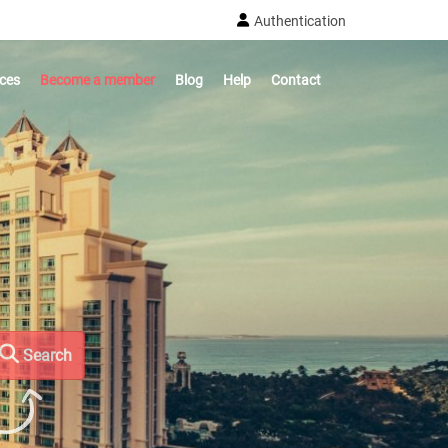
Authentication
ices
Become a member
Blog
Help
Contact
Search