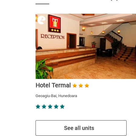
Hotel Termal
Geoagiu-Bai, Hunedoara
See all units